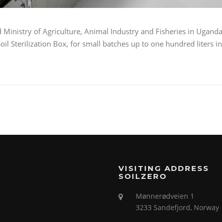
 Ministry of Agriculture, Animal Industry and Fisheries in Ugand
il Sterilization Box, for small batches up to one hundred liters in
VISITING ADDRESS
SOILZERO
Mønnerødveien 1
3233 Sandefjord, Norway