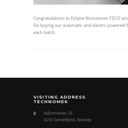
Congratulations to Eclipse Biosciences FZCO and
for buying our automatic and electric powered So
each batch.
VISITING ADDRESS
TECHNOMEK
Skårenveien 25
3233 Sandefjord, Norway