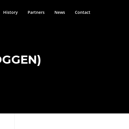
History
Partners
News
Contact
OGGEN)