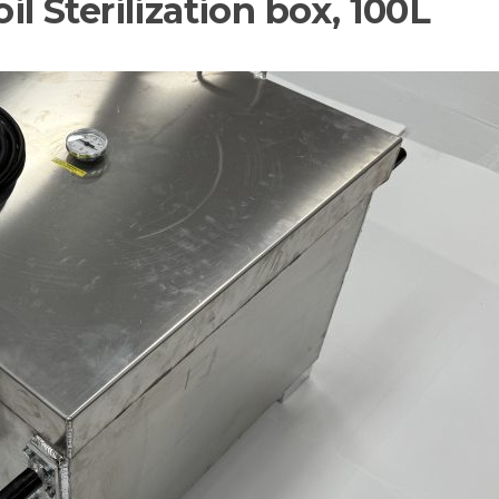
il Sterilization box, 100L