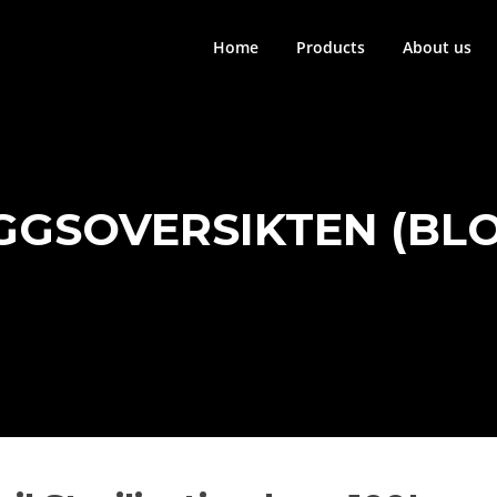
Home
Products
About us
GGSOVERSIKTEN (BL