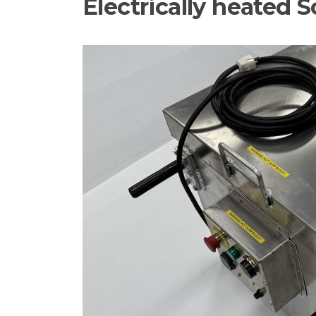
Electrically heated So